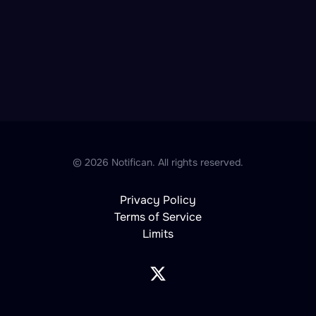
© 2026 Notifican. All rights reserved.
Privacy Policy
Terms of Service
Limits